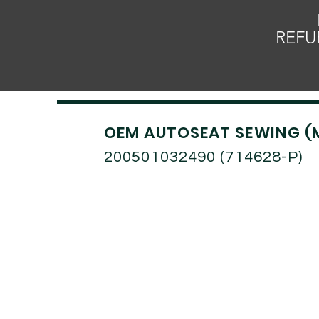
REFU
OEM AUTOSEAT SEWING (
200501032490 (714628-P)