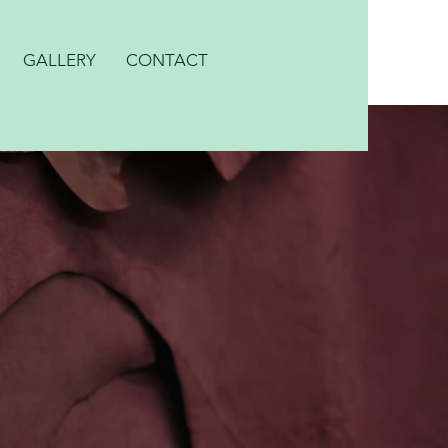
GALLERY
CONTACT