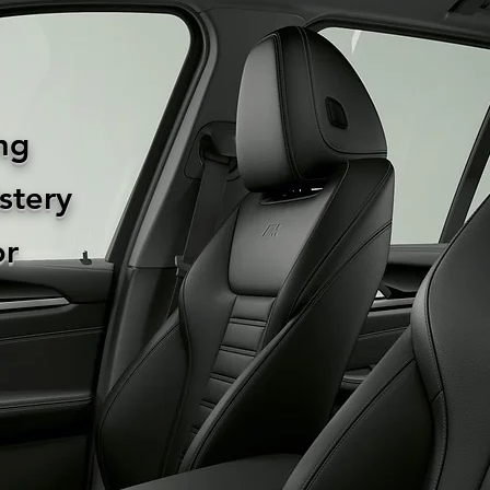
ng
stery
or