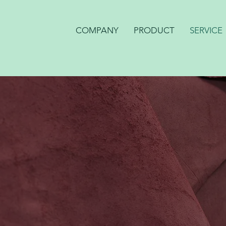
COMPANY
PRODUCT
SERVICE