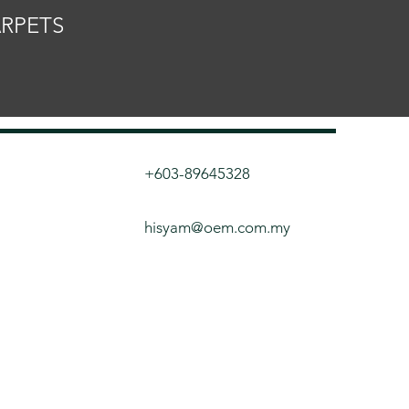
ARPETS
+603-89645328
hisyam@oem.com.my