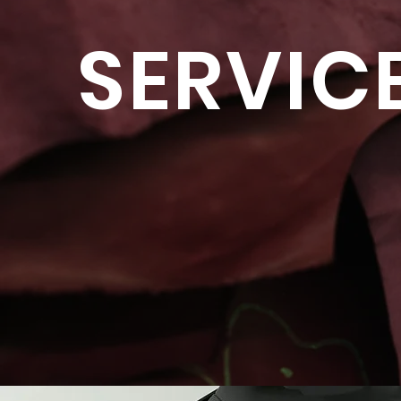
SERVIC