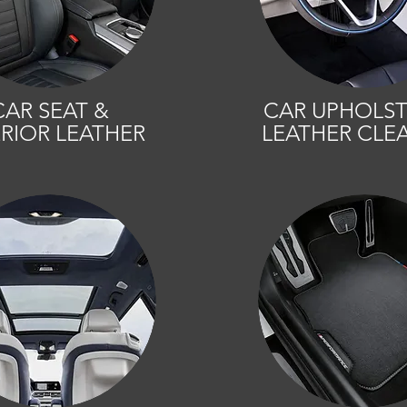
CAR SEAT &
CAR UPHOLST
ERIOR LEATHER
LEATHER CLE