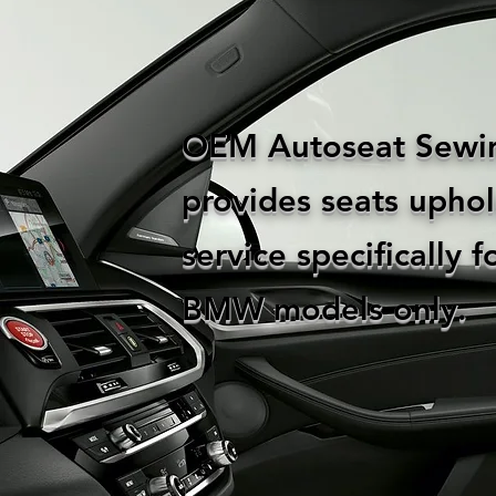
OEM Autoseat Sewi
provides seats uphol
service specifically f
BMW models only.