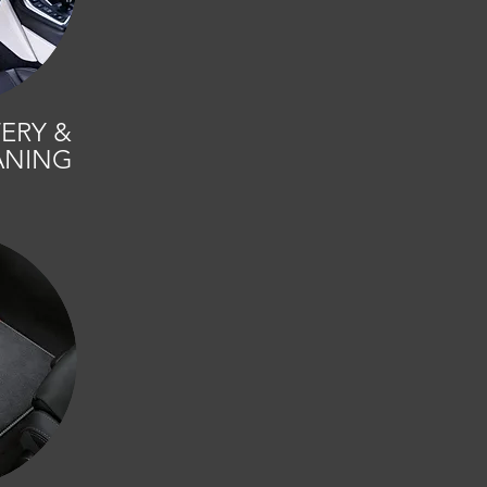
ERY &
ANING