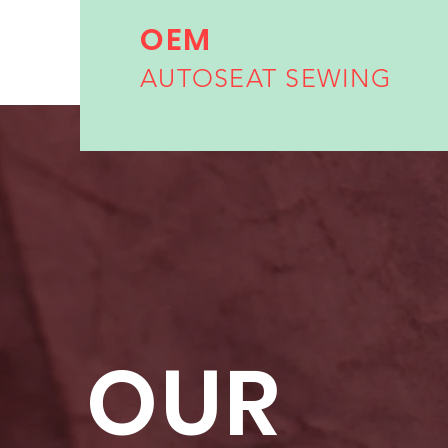
OEM
AUTOSEAT SEWING
OUR