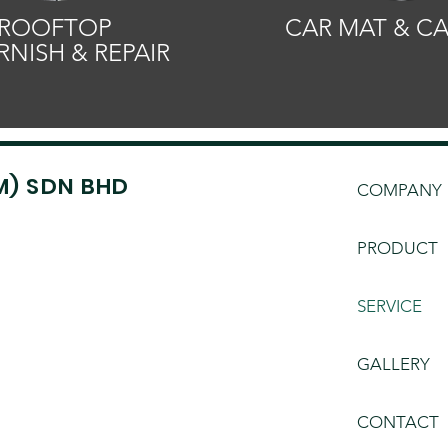
ROOFTOP
CAR MAT & C
RNISH & REPAIR
M) SDN BHD
COMPANY
PRODUCT
SERVICE
GALLERY
CONTACT