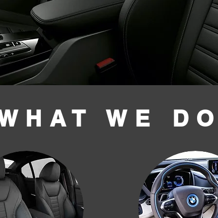
WHAT WE D