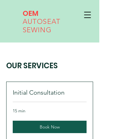
OEM
AUTOSEAT
SEWING
OUR SERVICES
Initial Consultation
15 min
Book Now