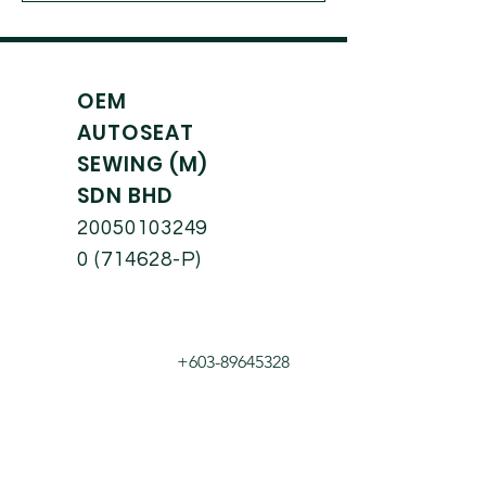
OEM
AUTOSEAT
SEWING (M)
SDN BHD
20050103249
0
(714628-P)
+603-89645328
hisyam@oem.com.
my